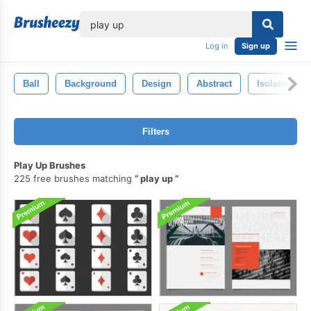
lose
Log in
Sign up
Ball
Background
Design
Abstract
Isolated
Filters
Play Up Brushes
225 free brushes matching
play up