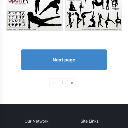
Next page
1
Our Network
Site Links