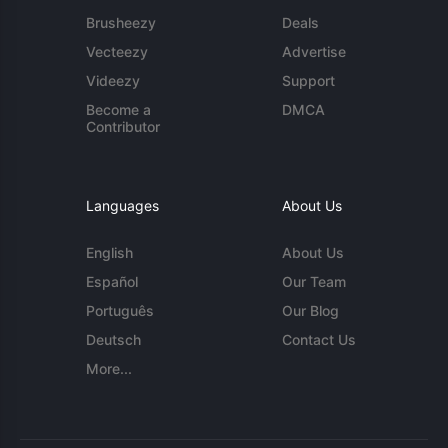
Brusheezy
Deals
Vecteezy
Advertise
Videezy
Support
Become a
DMCA
Contributor
Languages
About Us
English
About Us
Español
Our Team
Português
Our Blog
Deutsch
Contact Us
More...