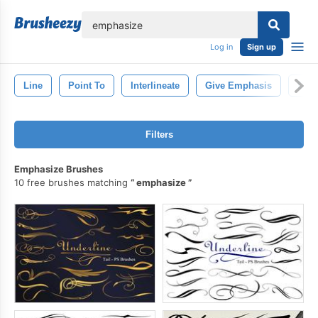
lose
Log in
Sign up
Line
Point To
Interlineate
Give Emphasis
Draw
Filters
Emphasize Brushes
10 free brushes matching
emphasize