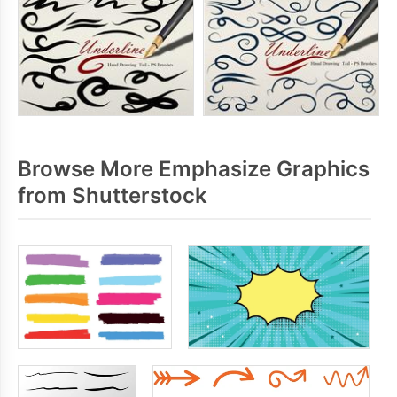
Browse More Emphasize Graphics
from Shutterstock