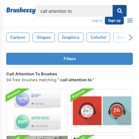
lose
Log in
Sign up
Cartoon
Shapes
Graphics
Colorful
Color
Filters
Call Attention To Brushes
94 free brushes matching
call attention to