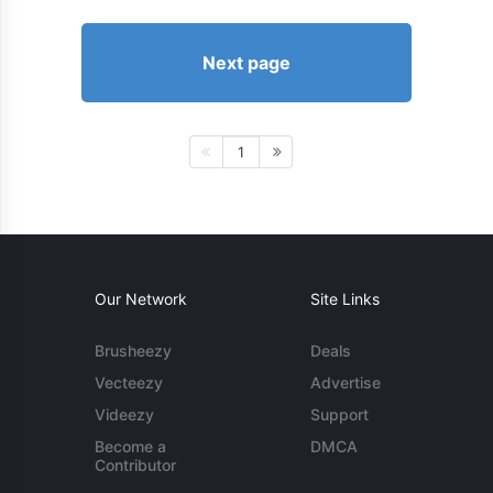
Next page
1
Our Network
Site Links
Brusheezy
Deals
Vecteezy
Advertise
Videezy
Support
Become a
DMCA
Contributor