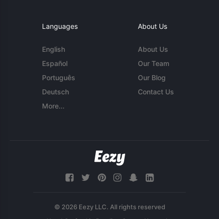
Languages
About Us
English
About Us
Español
Our Team
Português
Our Blog
Deutsch
Contact Us
More...
© 2026 Eezy LLC. All rights reserved