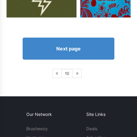
Next page
10
Our Network
Site Links
Brusheezy
Deals