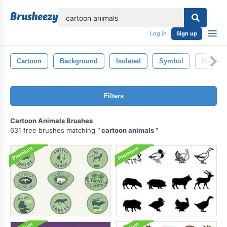
lose
Log in
Sign up
Cartoon
Background
Isolated
Symbol
Man
Filters
Cartoon Animals Brushes
631 free brushes matching
cartoon animals