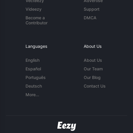
Vecteezy
Advertise
Videezy
Support
Become a
DMCA
Contributor
Languages
About Us
English
About Us
Español
Our Team
Português
Our Blog
Deutsch
Contact Us
More...