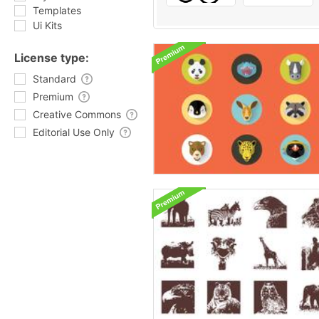
Templates
Ui Kits
License type:
Standard
Premium
Creative Commons
Editorial Use Only