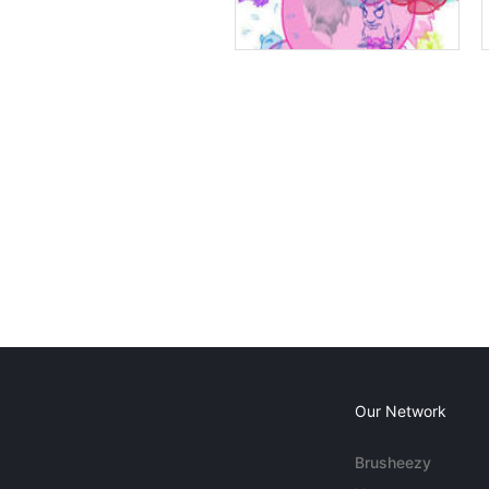
Our Network
Brusheezy