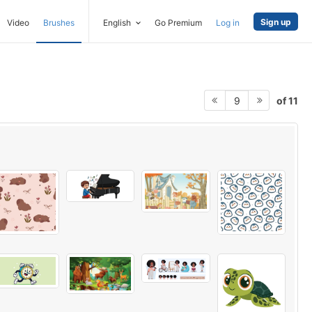
Sign up
Video
Brushes
English
Go Premium
Log in
of 11
9