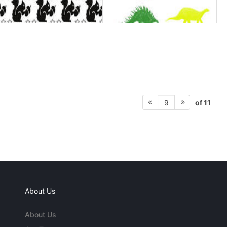
of 11
9
About Us
About Us