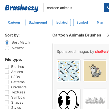
Cartoon
Background
Isolated
Symbol
Man
Sort by:
Cartoon Animals Brushes
-
6
Best Match
Newest
Sponsored Images by
File type:
Brushes
Actions
PSDs
Patterns
Gradients
Textures
Symbols
Shapes
Styles