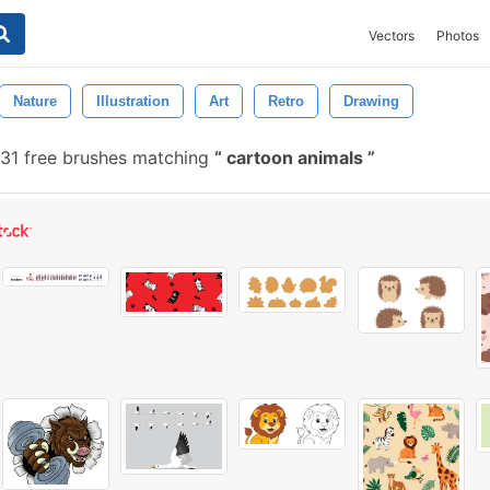
Vectors
Photos
Nature
Illustration
Art
Retro
Drawing
31 free brushes matching
cartoon animals