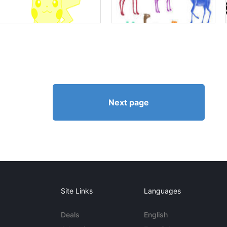
Next page
Site Links
Languages
Deals
English