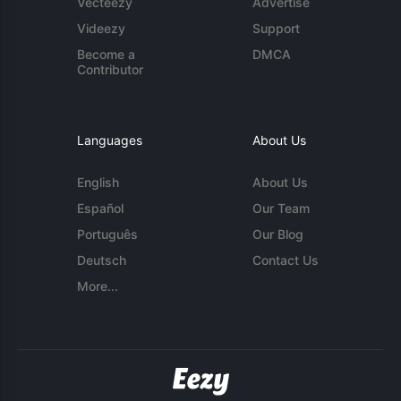
Vecteezy
Advertise
Videezy
Support
Become a
DMCA
Contributor
Languages
About Us
English
About Us
Español
Our Team
Português
Our Blog
Deutsch
Contact Us
More...