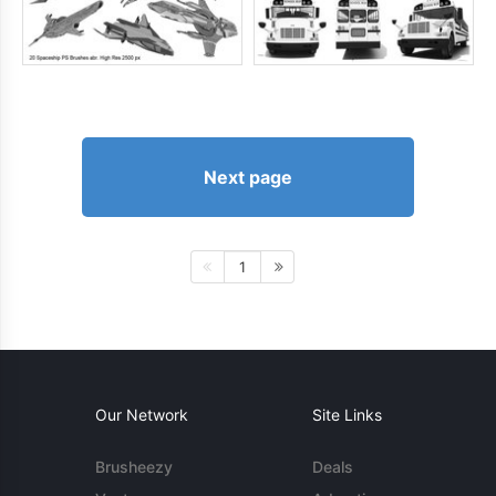
Next page
1
Our Network
Site Links
Brusheezy
Deals