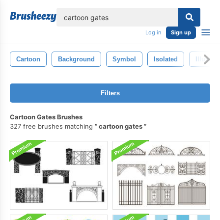
lose
Log in
Sign up
Cartoon
Background
Symbol
Isolated
Illustra
Filters
Cartoon Gates Brushes
327 free brushes matching
cartoon gates