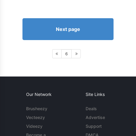
Next page
6
Our Network
Site Links
Brusheezy
Deals
Vecteezy
Advertise
Videezy
Support
Become a
DMCA