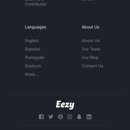
Contributor
Languages
About Us
English
About Us
Español
Our Team
Português
Our Blog
Deutsch
Contact Us
More...