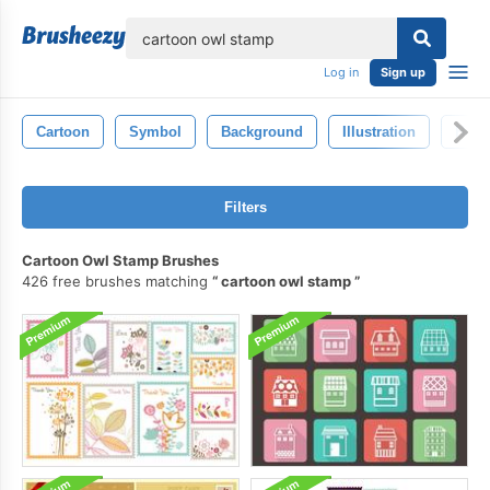
lose
Log in
Sign up
Cartoon
Symbol
Background
Illustration
Hand
Filters
Cartoon Owl Stamp Brushes
426 free brushes matching
cartoon owl stamp