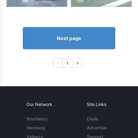
Next page
1
Our Network
Site Links
Brusheezy
Deals
Vecteezy
Advertise
Videezy
Support