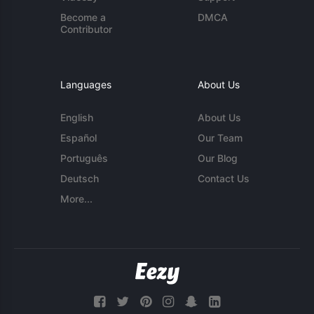
Become a
DMCA
Contributor
Languages
About Us
English
About Us
Español
Our Team
Português
Our Blog
Deutsch
Contact Us
More...