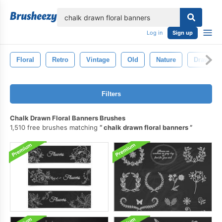
lose
Log in
Sign up
Floral
Retro
Vintage
Old
Nature
Drawn
Filters
Chalk Drawn Floral Banners Brushes
1,510 free brushes matching
chalk drawn floral banners