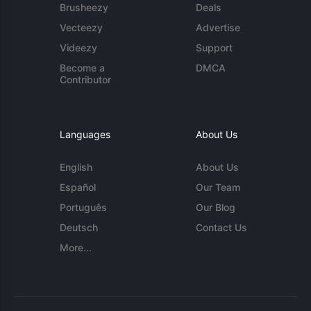
Brusheezy
Deals
Vecteezy
Advertise
Videezy
Support
Become a
DMCA
Contributor
Languages
About Us
English
About Us
Español
Our Team
Português
Our Blog
Deutsch
Contact Us
More...