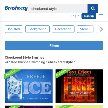
lose
Log in
Sign up
Isolated
Background
Decoration
Stencil
Flow
Filters
Checkered Style Brushes
747 free brushes matching
checkered style