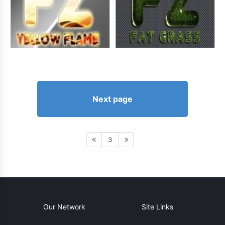
Next page
3
Our Network
Site Links