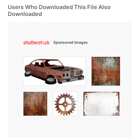
Users Who Downloaded This File Also
Downloaded
Sponsored Images