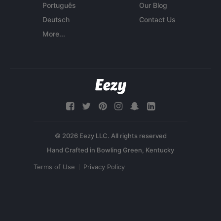
Português
Our Blog
Deutsch
Contact Us
More...
© 2026 Eezy LLC. All rights reserved
Terms of Use
Privacy Policy