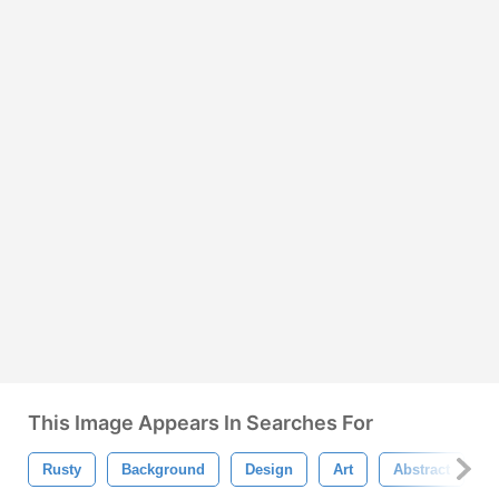
This Image Appears In Searches For
Rusty
Background
Design
Art
Abstract
G