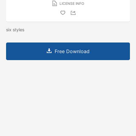
LICENSE INFO
six styles
Free Download