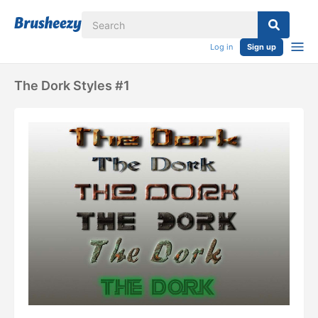
Log in
Sign up
The Dork Styles #1