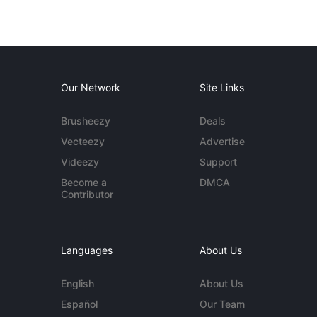
Our Network
Site Links
Brusheezy
Deals
Vecteezy
Advertise
Videezy
Support
Become a
DMCA
Contributor
Languages
About Us
English
About Us
Español
Our Team