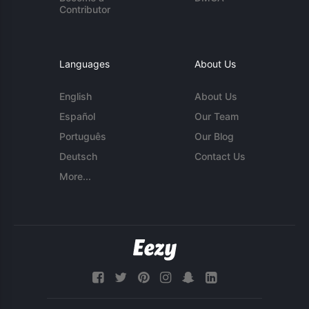
Contributor
Languages
About Us
English
About Us
Español
Our Team
Português
Our Blog
Deutsch
Contact Us
More...