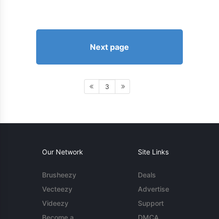
Next page
3
Our Network
Site Links
Brusheezy
Deals
Vecteezy
Advertise
Videezy
Support
Become a
DMCA