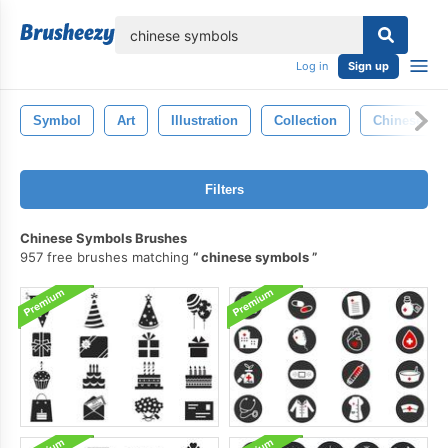
lose
Log in
Sign up
Symbol
Art
Illustration
Collection
Chinese
Filters
Chinese Symbols Brushes
957 free brushes matching
chinese symbols