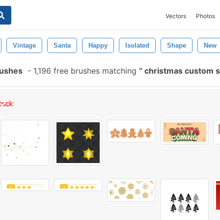
Vectors
Photos
Vintage
Santa
Happy
Isolated
Shape
New
rushes
-
1,196 free brushes matching
christmas custom 