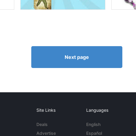
Next page
Site Links
Languages
Deals
English
Advertise
Español