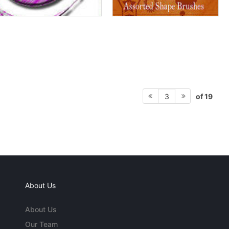
of 19
3
About Us
About Us
Our Team