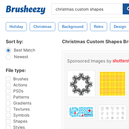
Holiday
Christmas
Background
Retro
Design
Sort by:
Christmas Custom Shapes B
Best Match
Newest
Sponsored Images by
File type:
Brushes
Actions
PSDs
Patterns
Gradients
Textures
Symbols
Shapes
Styles