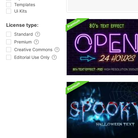
Templates
Ui Kits
License type:
Standard
Premium
Creative Commons
Editorial Use Only