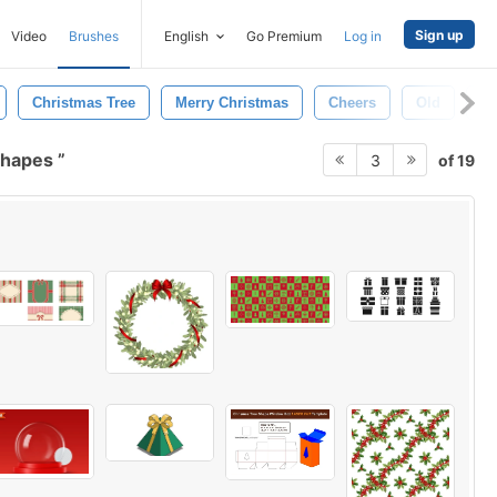
Sign up
Video
Brushes
English
Go Premium
Log in
Christmas Tree
Merry Christmas
Cheers
Old
Ab
shapes
of 19
3