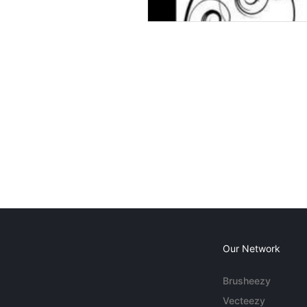
Our Network
Brusheezy
Vecteezy