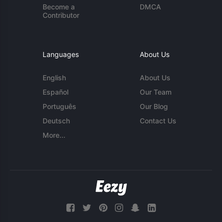
Become a
DMCA
Contributor
Languages
About Us
English
About Us
Español
Our Team
Português
Our Blog
Deutsch
Contact Us
More...