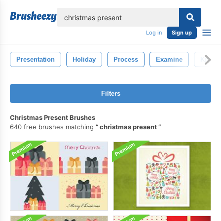
lose
Log in
Sign up
Presentation
Holiday
Process
Examine
Knowl
Filters
Christmas Present Brushes
640 free brushes matching
christmas present