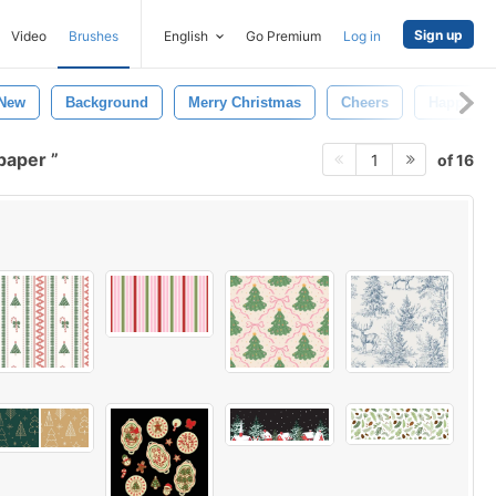
Sign up
Video
Brushes
English
Go Premium
Log in
New
Background
Merry Christmas
Cheers
Happy
lpaper
of 16
1