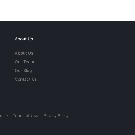
About Us
About Us
Our Team
Our Blog
Contact Us
•
ed
Terms of Use
Privacy Policy