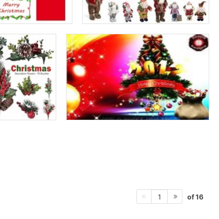
of 16
1