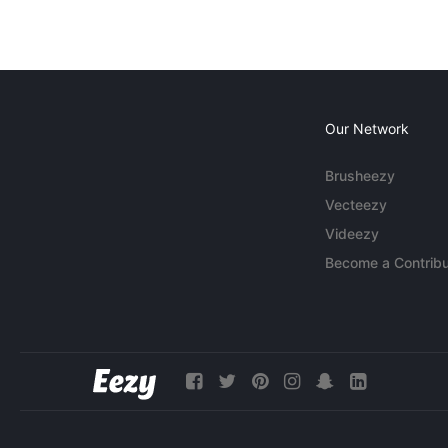
Our Network
Brusheezy
Vecteezy
Videezy
Become a Contribu