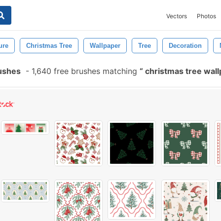
Vectors
Photos
ure
Christmas Tree
Wallpaper
Tree
Decoration
ushes
-
1,640 free brushes matching
christmas tree wal