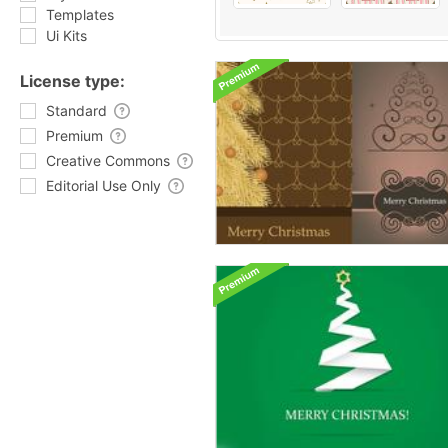
Templates
Ui Kits
License type:
Standard
Premium
Creative Commons
Editorial Use Only