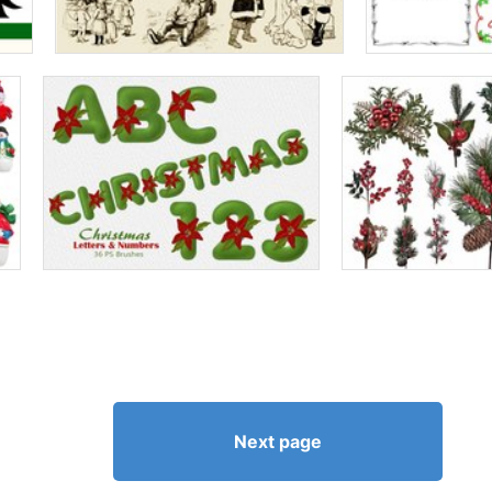
Next page