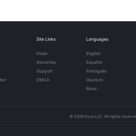
Site Links
Languages
Deals
English
Advertise
Español
Support
Português
tor
DMCA
Deutsch
More...
© 2026 Eezy LLC. All rights reserv