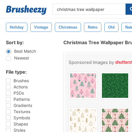
Holiday
Vintage
Christmas
Retro
Old
Nat
Sort by:
Christmas Tree Wallpaper Br
Best Match
Newest
Sponsored Images by
File type:
Brushes
Actions
PSDs
Patterns
Gradients
Textures
Symbols
Shapes
Styles