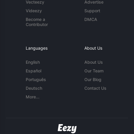
Vecteezy
Advertise
Videezy
Support
Become a
DMCA
Contributor
Languages
About Us
English
About Us
Español
Our Team
Português
Our Blog
Deutsch
Contact Us
More...