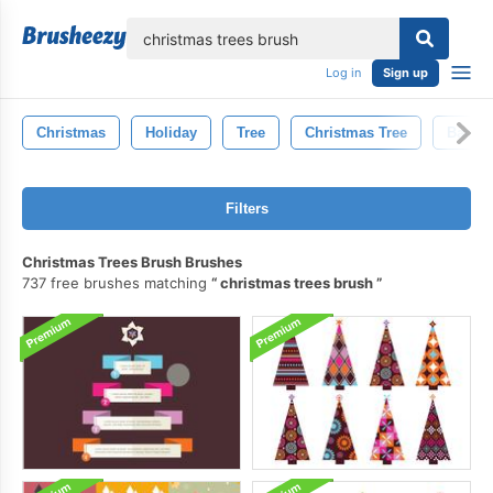
lose
Log in
Sign up
Christmas
Holiday
Tree
Christmas Tree
Backg
Filters
Christmas Trees Brush Brushes
737 free brushes matching
christmas trees brush