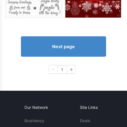
Next page
1
Our Network
Site Links
Brusheezy
Deals