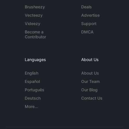
Brusheezy
Deals
Vecteezy
Advertise
Videezy
Support
Become a
DMCA
Contributor
Languages
About Us
English
About Us
Español
Our Team
Português
Our Blog
Deutsch
Contact Us
More...