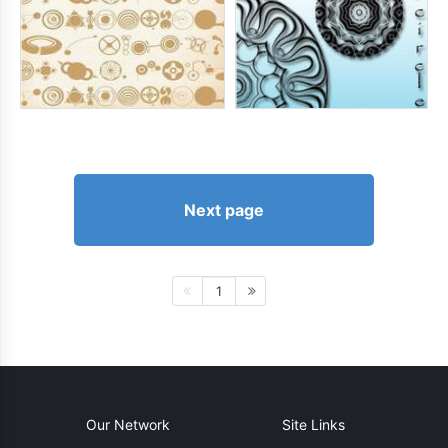
Next page
1
Our Network
Site Links