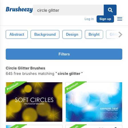
lose
Log in
Sign up
Abstract
Background
Design
Bright
Glitter
Filters
Circle Glitter Brushes
645 free brushes matching
circle glitter