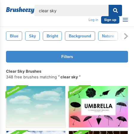
lose
Log in
Sign up
Blue
Sky
Bright
Background
Nature
Clea
Filters
Clear Sky Brushes
348 free brushes matching
clear sky