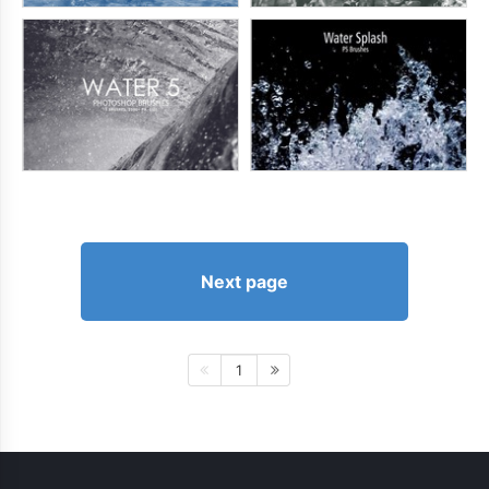
Next page
1