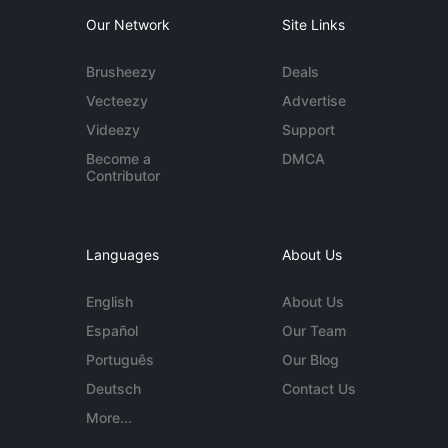
Our Network
Site Links
Brusheezy
Deals
Vecteezy
Advertise
Videezy
Support
Become a
DMCA
Contributor
Languages
About Us
English
About Us
Español
Our Team
Português
Our Blog
Deutsch
Contact Us
More...