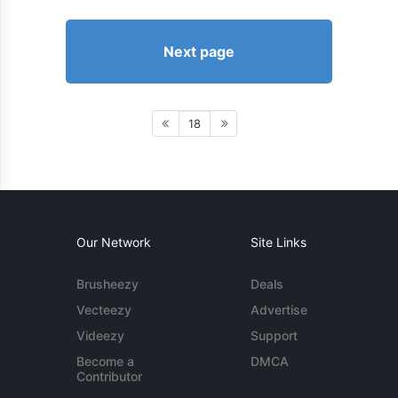
Next page
18
Our Network
Site Links
Brusheezy
Deals
Vecteezy
Advertise
Videezy
Support
Become a
DMCA
Contributor