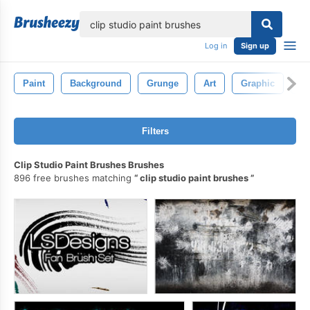
lose
Log in
Sign up
Paint
Background
Grunge
Art
Graphic
Br
Filters
Clip Studio Paint Brushes Brushes
896 free brushes matching
clip studio paint brushes