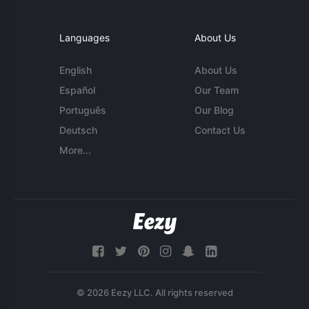
Languages
About Us
English
About Us
Español
Our Team
Português
Our Blog
Deutsch
Contact Us
More...
© 2026 Eezy LLC. All rights reserved