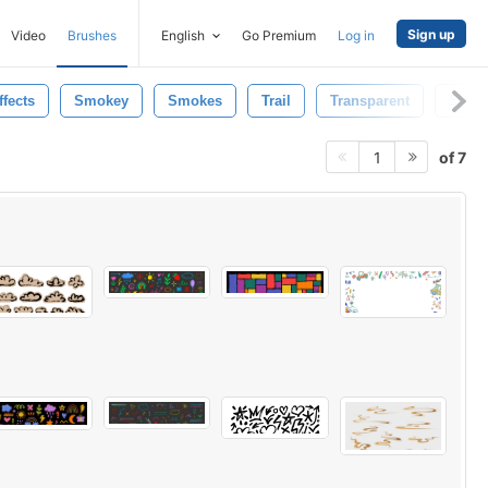
Sign up
Video
Brushes
English
Go Premium
Log in
ffects
Smokey
Smokes
Trail
Transparent
Speci
of 7
1