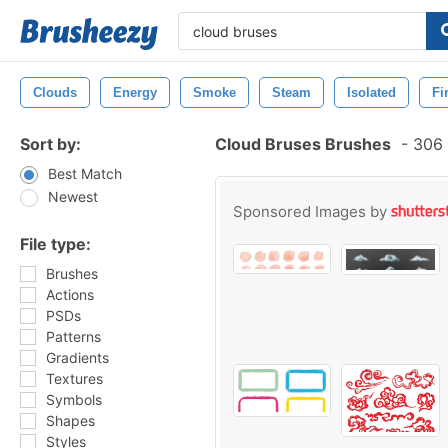
Clouds
Energy
Smoke
Steam
Isolated
Fi
Sort by:
Cloud Bruses Brushes
-
306 
Best Match
Newest
Sponsored Images by
File type:
Brushes
Actions
PSDs
Patterns
Gradients
Textures
Symbols
Shapes
Styles