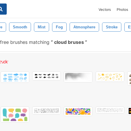
Vectors
Photos
re
Smooth
Mist
Fog
Atmosphere
Stroke
E
free brushes matching
cloud bruses