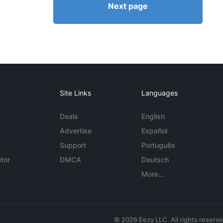
Next page
Site Links
Languages
Deals
English
Advertise
Español
Support
Português
tor
DMCA
Deutsch
More...
© 2026 Eezy LLC. All rights reserv