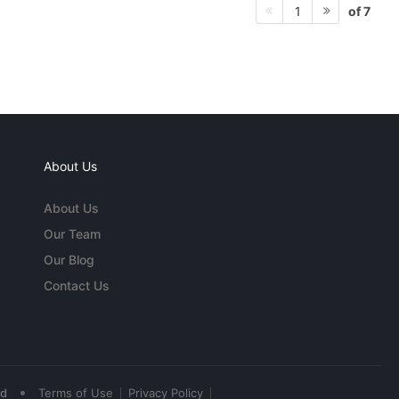
of 7
1
About Us
About Us
Our Team
Our Blog
Contact Us
•
ed
Terms of Use
Privacy Policy