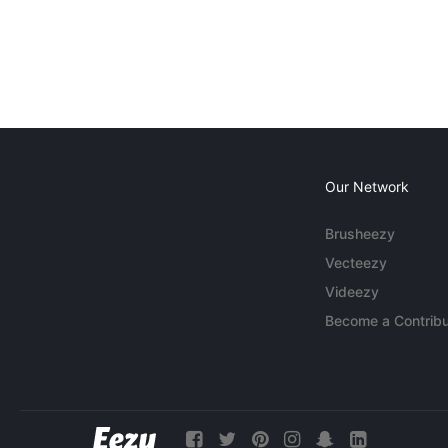
Our Network
Brusheezy
Vecteezy
Videezy
Become a Contribu