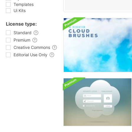
Templates
Ui Kits
License type:
Standard
Premium
Creative Commons
Editorial Use Only