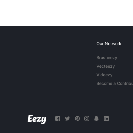
Our Network
Brusheezy
Vecteezy
Videezy
Become a Contribu