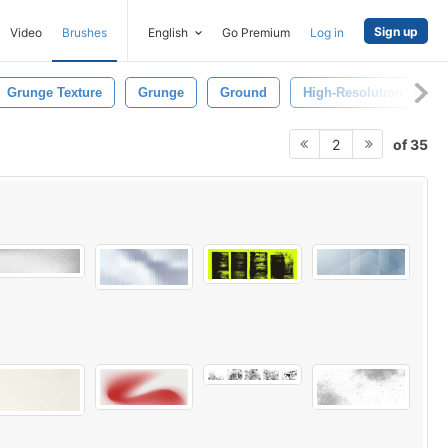
Sign up
Video
Brushes
English
Go Premium
Log in
Grunge Texture
Grunge
Ground
High-Resolution
P
of 35
2