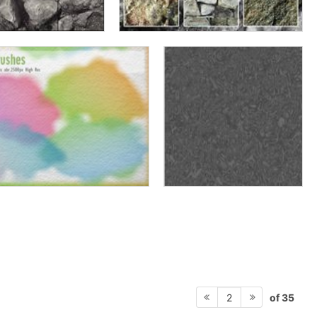
of 35
2