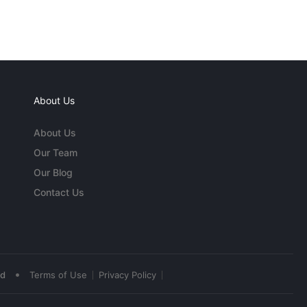
About Us
About Us
Our Team
Our Blog
Contact Us
•
ed
Terms of Use
Privacy Policy