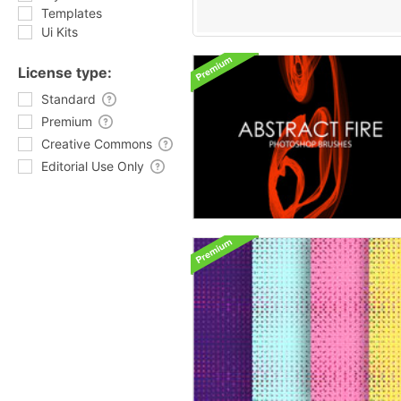
Templates
Ui Kits
License type:
Standard
Premium
Creative Commons
Editorial Use Only