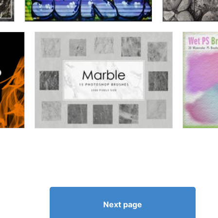
Next page