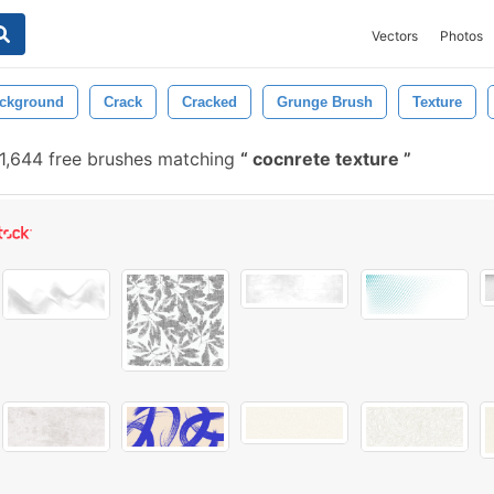
Vectors
Photos
ckground
Crack
Cracked
Grunge Brush
Texture
1,644 free brushes matching
cocnrete texture