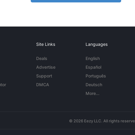
Site Links
Languages
Deals
English
Advertise
Español
Support
Português
tor
DMCA
Deutsch
More...
© 2026 Eezy LLC. All rights reserv