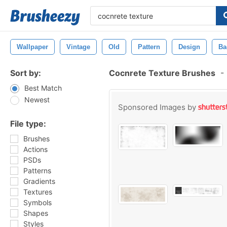
Wallpaper
Vintage
Old
Pattern
Design
Ba
Sort by:
Cocnrete Texture Brushes
-
Best Match
Newest
Sponsored Images by
File type:
Brushes
Actions
PSDs
Patterns
Gradients
Textures
Symbols
Shapes
Styles