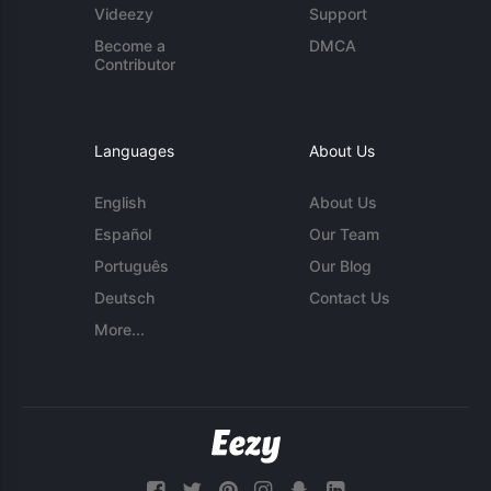
Videezy
Support
Become a
DMCA
Contributor
Languages
About Us
English
About Us
Español
Our Team
Português
Our Blog
Deutsch
Contact Us
More...