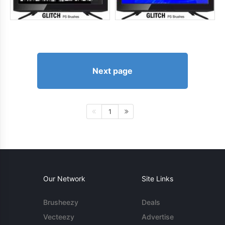
Next page
1
Our Network
Site Links
Brusheezy
Deals
Vecteezy
Advertise