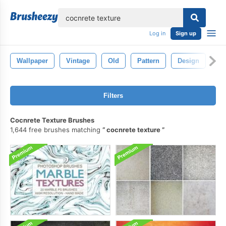
lose
Log in
Sign up
Wallpaper
Vintage
Old
Pattern
Design
Ba
Filters
Cocnrete Texture Brushes
1,644 free brushes matching
cocnrete texture