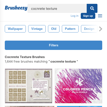
lose
Log in
Sign up
Wallpaper
Vintage
Old
Pattern
Design
Ba
Filters
Cocnrete Texture Brushes
1,644 free brushes matching
cocnrete texture