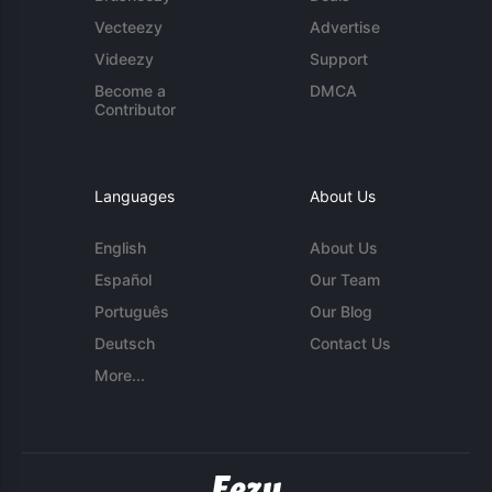
Vecteezy
Advertise
Videezy
Support
Become a
DMCA
Contributor
Languages
About Us
English
About Us
Español
Our Team
Português
Our Blog
Deutsch
Contact Us
More...