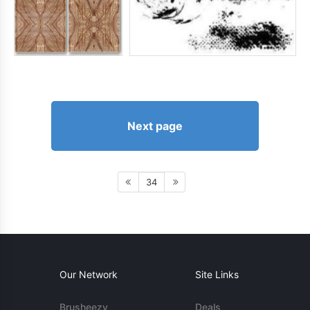
Next page
34
Our Network
Site Links
Brusheezy
Deals