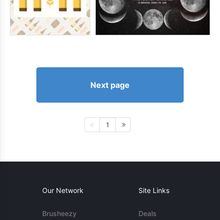
Next page
1
Our Network
Site Links
Brusheezy
Deals