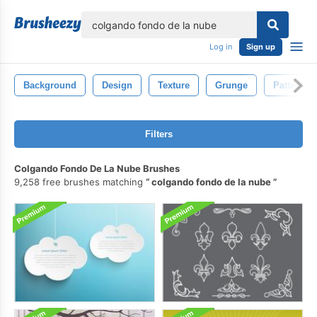
lose
Log in
Sign up
Background
Design
Texture
Grunge
Pattern
Filters
Colgando Fondo De La Nube Brushes
9,258 free brushes matching
colgando fondo de la nube