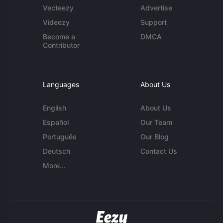
Vecteezy
Advertise
Videezy
Support
Become a
DMCA
Contributor
Languages
About Us
English
About Us
Español
Our Team
Português
Our Blog
Deutsch
Contact Us
More...