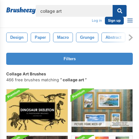
lose
Log in
Sign up
Design
Paper
Macro
Grunge
Abstract
Vin
Filters
Collage Art Brushes
466 free brushes matching
collage art