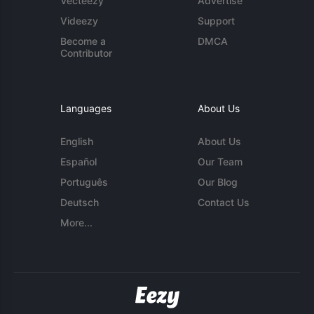
Vecteezy
Advertise
Videezy
Support
Become a
DMCA
Contributor
Languages
About Us
English
About Us
Español
Our Team
Português
Our Blog
Deutsch
Contact Us
More...