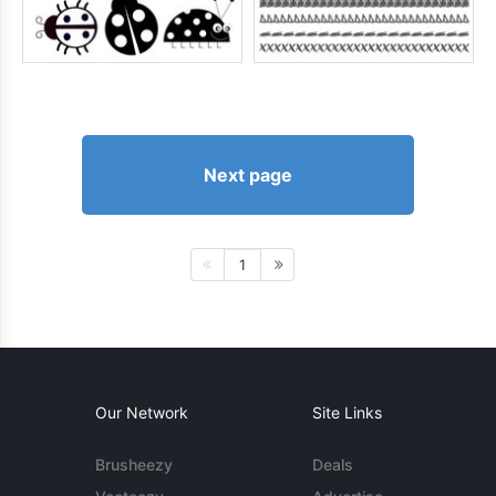
Next page
1
Our Network
Site Links
Brusheezy
Deals