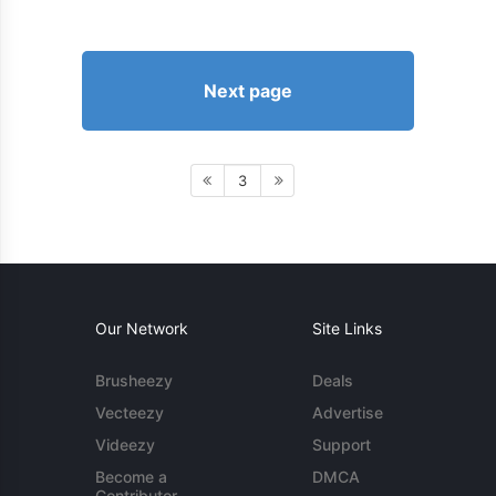
Next page
3
Our Network
Site Links
Brusheezy
Deals
Vecteezy
Advertise
Videezy
Support
Become a
DMCA
Contributor