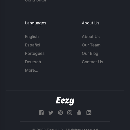
Languages
About Us
English
About Us
Español
Our Team
Português
Our Blog
Deutsch
Contact Us
More...