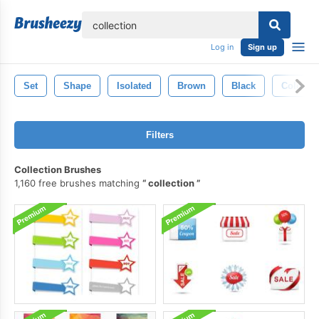
lose
Log in
Sign up
Set
Shape
Isolated
Brown
Black
Color
Filters
Collection Brushes
1,160 free brushes matching
collection