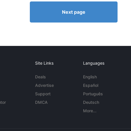
Next page
Site Links
Languages
Deals
English
Advertise
Español
Support
Português
tor
DMCA
Deutsch
More...