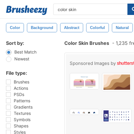
Color
Background
Abstract
Colorful
Natural
Sort by:
Color Skin Brushes
-
1,235 f
Best Match
Newest
Sponsored Images by
File type:
Brushes
Actions
PSDs
Patterns
Gradients
Textures
Symbols
Shapes
Styles