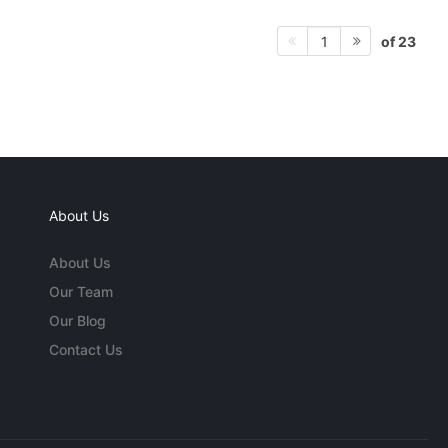
of 23
1
About Us
About Us
Our Team
Our Blog
Contact Us