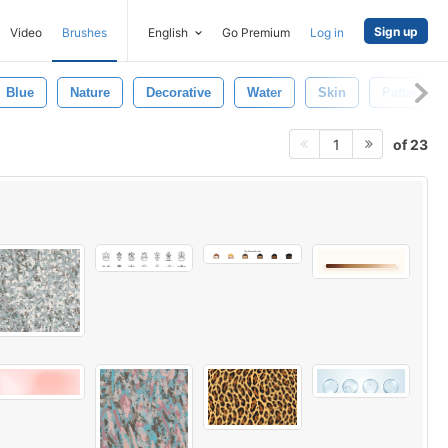
Sign up
Video
Brushes
English
Go Premium
Log in
Blue
Nature
Decorative
Water
Skin
Pattern
of 23
1