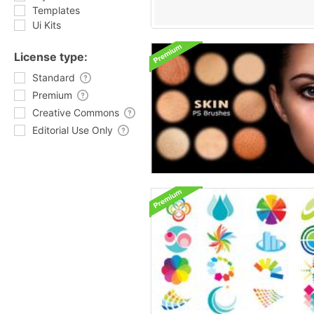
Templates
Ui Kits
License type:
Standard
Premium
Creative Commons
Editorial Use Only