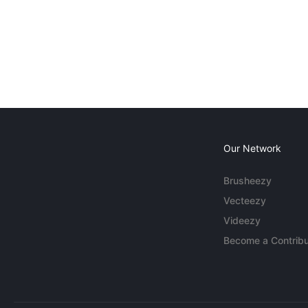
Our Network
Brusheezy
Vecteezy
Videezy
Become a Contribu