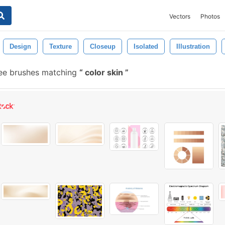
Vectors
Photos
Design
Texture
Closeup
Isolated
Illustration
ree brushes matching
color skin