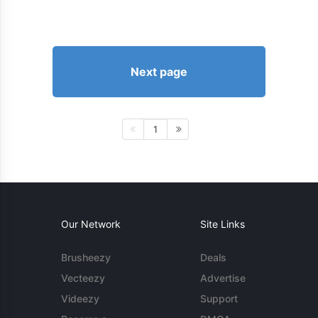
Next page
1
Our Network
Site Links
Brusheezy
Deals
Vecteezy
Advertise
Videezy
Support