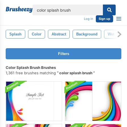
lose
Log in
Sign up
Splash
Color
Abstract
Background
Wet
T
Filters
Color Splash Brush Brushes
1,361 free brushes matching
color splash brush