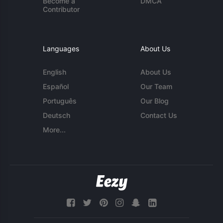
Become a
DMCA
Contributor
Languages
About Us
English
About Us
Español
Our Team
Português
Our Blog
Deutsch
Contact Us
More...