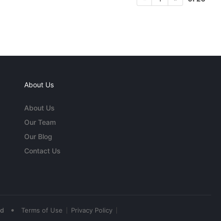
About Us
About Us
Our Team
Our Blog
Contact Us
•
ed
Terms of Use
Privacy Policy