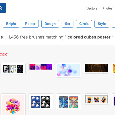
Vectors
Photos
Bright
Poster
Design
Set
Circle
Style
es
-
1,456 free brushes matching
colored cubes poster