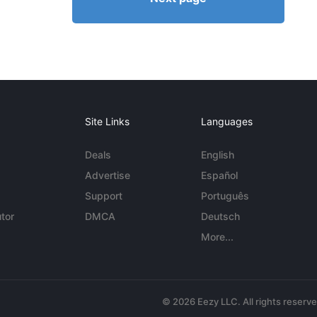
Site Links
Languages
Deals
English
Advertise
Español
Support
Português
tor
DMCA
Deutsch
More...
© 2026 Eezy LLC. All rights reserv