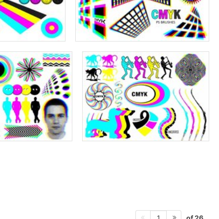
of 26
1