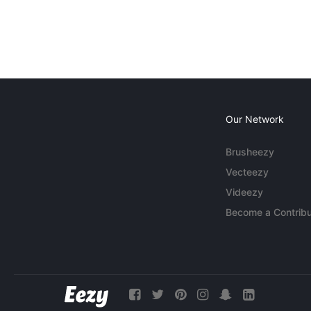
Our Network
Brusheezy
Vecteezy
Videezy
Become a Contribu