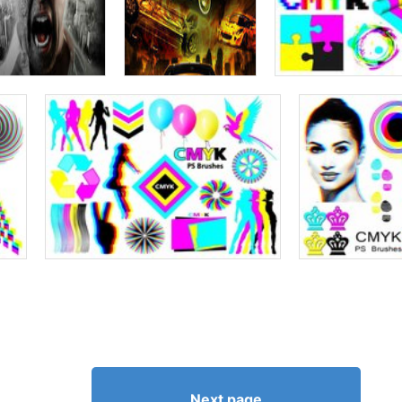
Next page