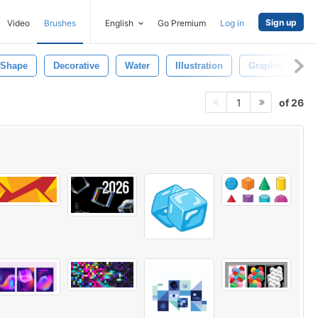
Sign up
Video
Brushes
English
Go Premium
Log in
Shape
Decorative
Water
Illustration
Graphic
Ar
of 26
1