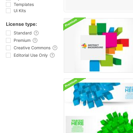
Templates
Ui Kits
License type:
Standard
Premium
Creative Commons
Editorial Use Only