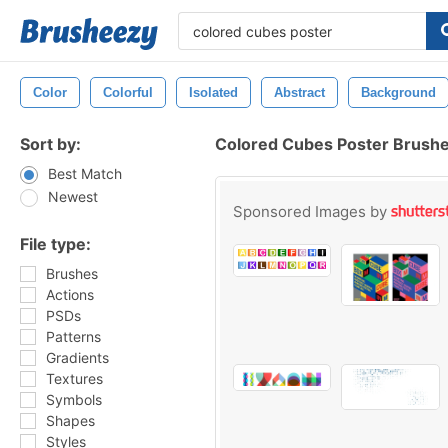
Color
Colorful
Isolated
Abstract
Background
Sort by:
Colored Cubes Poster Brush
Best Match
Newest
Sponsored Images by
File type:
Brushes
Actions
PSDs
Patterns
Gradients
Textures
Symbols
Shapes
Styles