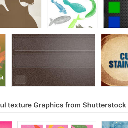
ul texture Graphics from Shutterstock