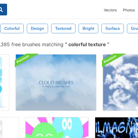
Vectors
Photos
Colorful
Design
Textured
Bright
Surface
Gru
395 free brushes matching
colorful texture