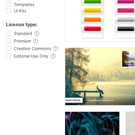
Templates
Ui Kits
License type:
Standard
Premium
Creative Commons
Editorial Use Only