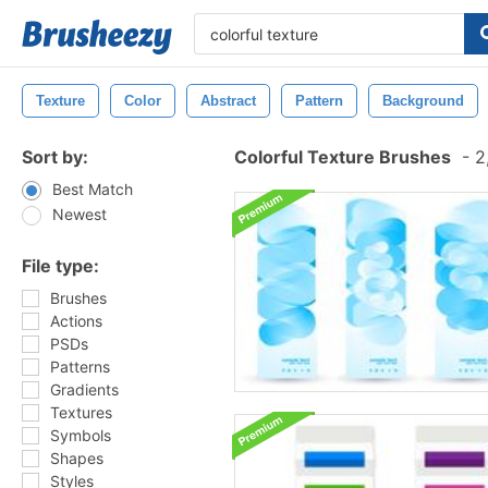
Texture
Color
Abstract
Pattern
Background
Sort by:
Colorful Texture Brushes
-
2,
Best Match
Newest
File type:
Brushes
Actions
PSDs
Patterns
Gradients
Textures
Symbols
Shapes
Styles