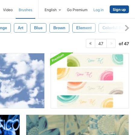
Sign up
Video
Brushes
English
Go Premium
Log in
nge
Art
Blue
Brown
Element
Colorful Backgr
of 47
47