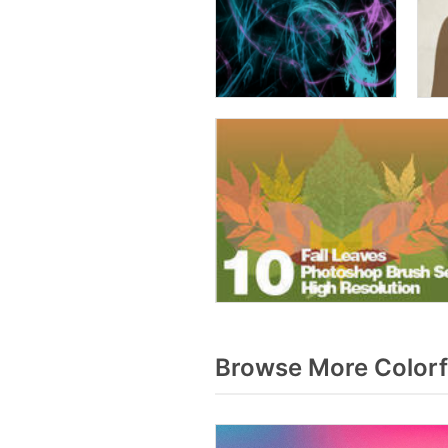
Browse More Colorf