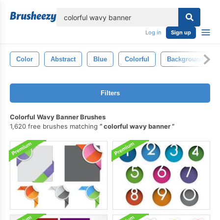
lose
Log in
Sign up
Color
Abstract
Blue
Colorful
Background
Filters
Colorful Wavy Banner Brushes
1,620 free brushes matching
colorful wavy banner