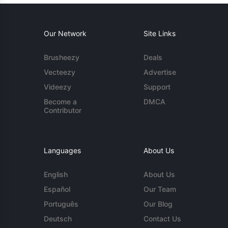
Our Network
Site Links
Brusheezy
Deals
Vecteezy
Advertise
Videezy
Support
Become a
DMCA
Contributor
Languages
About Us
English
About Us
Español
Our Team
Português
Our Blog
Deutsch
Contact Us