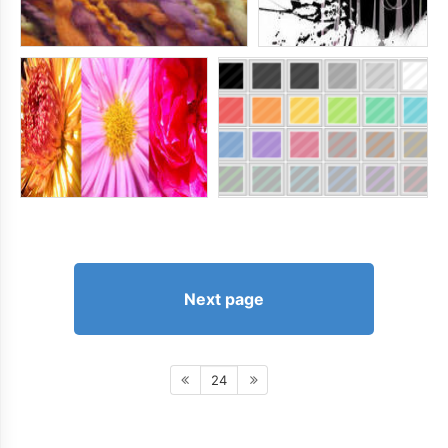
Next page
24