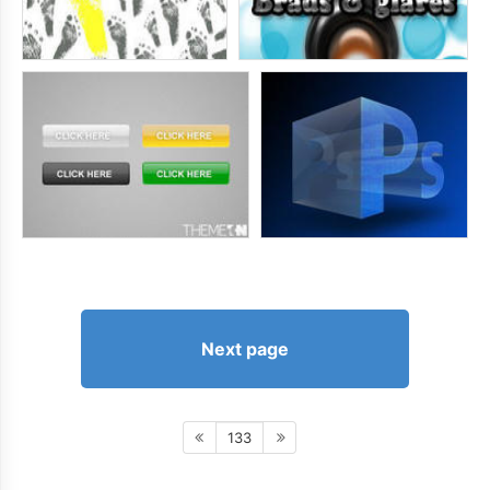
Next page
133