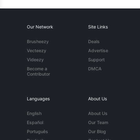
Our Network
Site Links
Brusheezy
Deals
Vecteezy
Advertise
Videezy
Support
Become a
DMCA
Contributor
Languages
About Us
English
About Us
Español
Our Team
Português
Our Blog