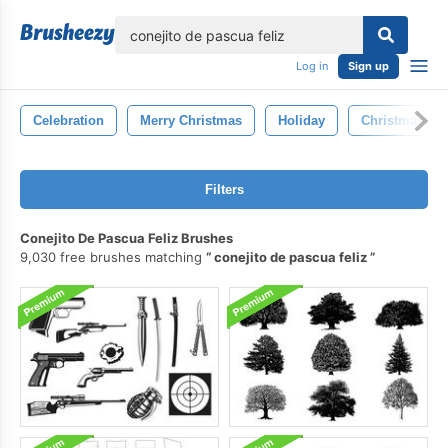
lose
Log in
Sign up
Celebration
Merry Christmas
Holiday
Christmas
Filters
Conejito De Pascua Feliz Brushes
9,030 free brushes matching
conejito de pascua feliz