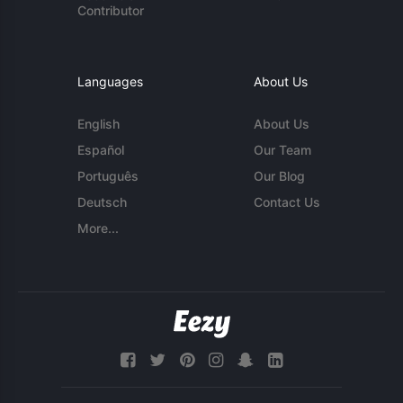
Contributor
Languages
About Us
English
About Us
Español
Our Team
Português
Our Blog
Deutsch
Contact Us
More...