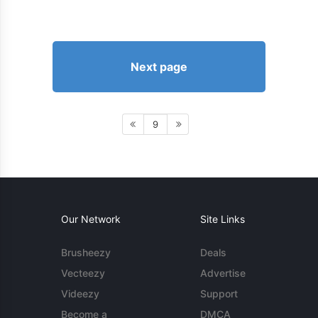
Next page
9
Our Network
Site Links
Brusheezy
Deals
Vecteezy
Advertise
Videezy
Support
Become a
DMCA