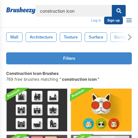
lose
Log in
Sign up
Wall
Architecture
Texture
Surface
Background
Filters
Construction Icon Brushes
769 free brushes matching
construction icon