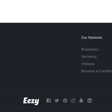
Our Network
Brusheezy
Vecteezy
Videezy
Become a Contribu