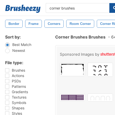
Border
Frame
Corners
Room Corner
Corner R
Sort by:
Corner Brushes Brushes
-
64
Best Match
Newest
Sponsored Images by
File type:
Brushes
Actions
PSDs
Patterns
Gradients
Textures
Symbols
Shapes
Styles