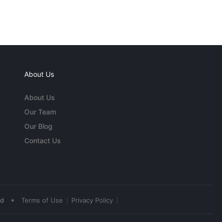
About Us
About Us
Our Team
Our Blog
Contact Us
•
ed
Terms of Use
Privacy Policy