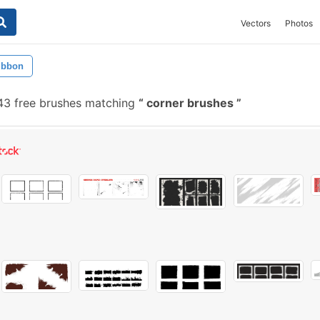
Vectors
Photos
ibbon
3 free brushes matching
corner brushes