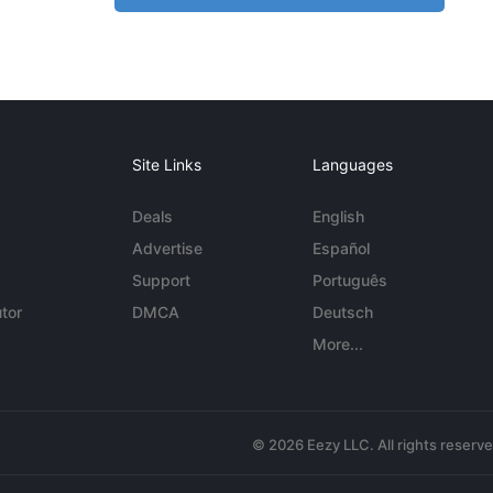
Site Links
Languages
Deals
English
Advertise
Español
Support
Português
tor
DMCA
Deutsch
More...
© 2026 Eezy LLC. All rights reserv