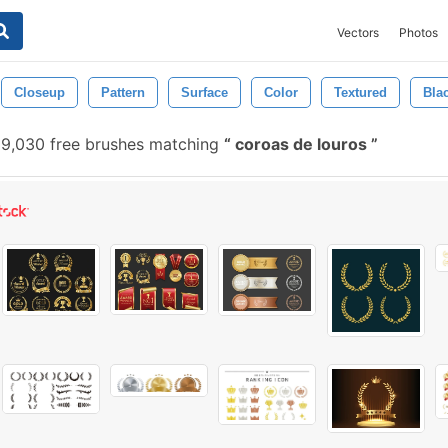
Vectors
Photos
Closeup
Pattern
Surface
Color
Textured
Bla
9,030 free brushes matching
coroas de louros