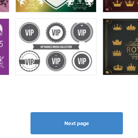
Next page