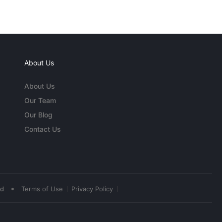
About Us
About Us
Our Team
Our Blog
Contact Us
•
ed
Terms of Use
Privacy Policy