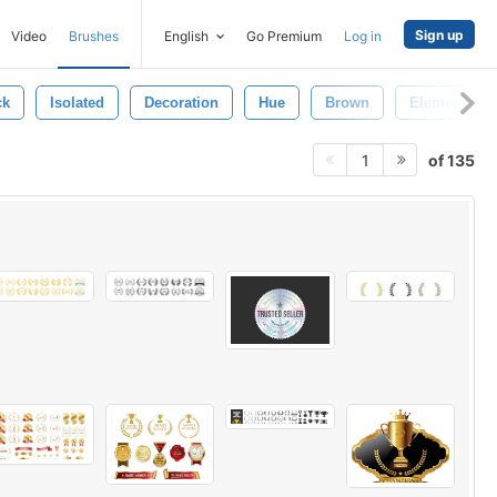
Sign up
Video
Brushes
English
Go Premium
Log in
ck
Isolated
Decoration
Hue
Brown
Element
of 135
1