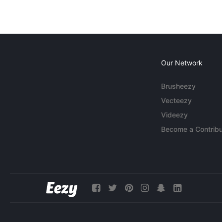
Our Network
Brusheezy
Vecteezy
Videezy
Become a Contribu