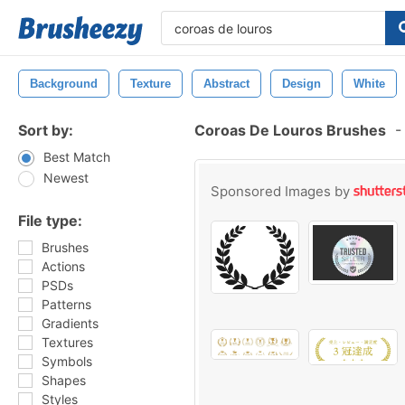
Background
Texture
Abstract
Design
White
Sort by:
Coroas De Louros Brushes
-
Best Match
Newest
Sponsored Images by
File type:
Brushes
Actions
PSDs
Patterns
Gradients
Textures
Symbols
Shapes
Styles