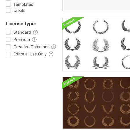
Templates
Ui Kits
License type:
Standard
Premium
Creative Commons
Editorial Use Only