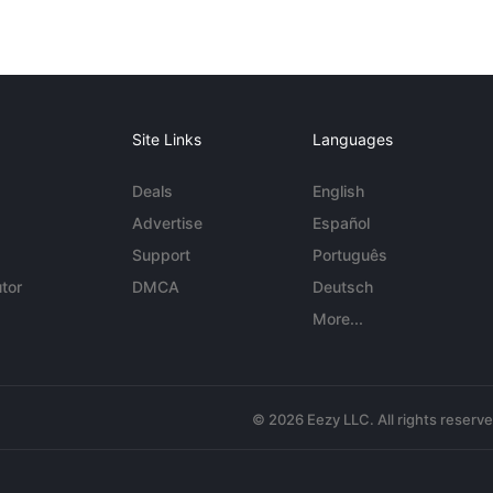
Site Links
Languages
Deals
English
Advertise
Español
Support
Português
tor
DMCA
Deutsch
More...
© 2026 Eezy LLC. All rights reserv