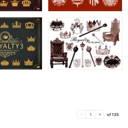
of 135
1