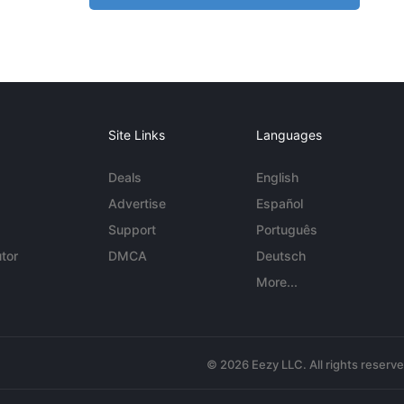
Site Links
Languages
Deals
English
Advertise
Español
Support
Português
tor
DMCA
Deutsch
More...
© 2026 Eezy LLC. All rights reserv