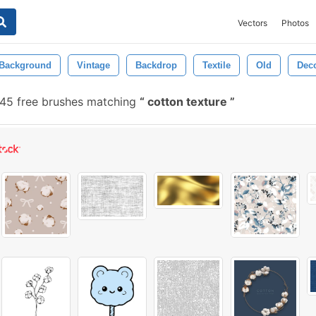
Vectors
Photos
Background
Vintage
Backdrop
Textile
Old
Deco
45 free brushes matching
cotton texture