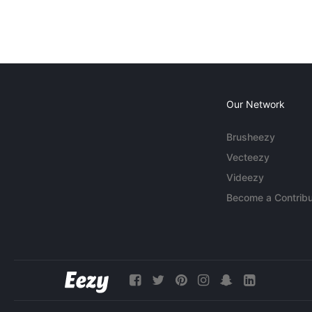
Our Network
Brusheezy
Vecteezy
Videezy
Become a Contribu