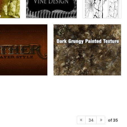
of 35
34