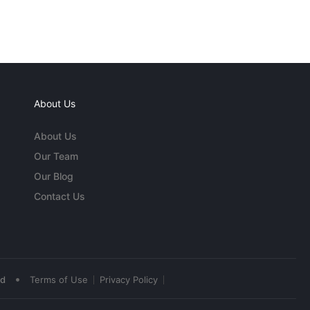
About Us
About Us
Our Team
Our Blog
Contact Us
•
ed
Terms of Use
Privacy Policy