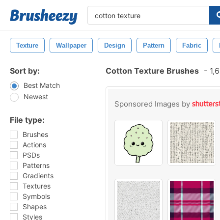
Texture
Wallpaper
Design
Pattern
Fabric
Sort by:
Cotton Texture Brushes
-
1,6
Best Match
Newest
Sponsored Images by
File type:
Brushes
Actions
PSDs
Patterns
Gradients
Textures
Symbols
Shapes
Styles