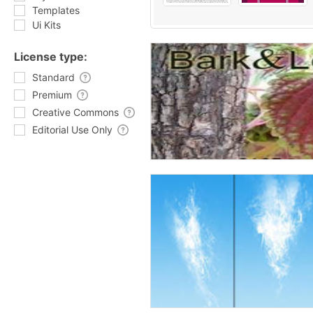
Templates
Ui Kits
License type:
Standard
Premium
Creative Commons
Editorial Use Only