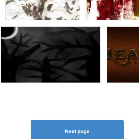
Next page