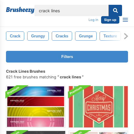
lose
Log in
Sign up
Crack
Grungy
Cracks
Grunge
Texture
Con
Filters
Crack Lines Brushes
621 free brushes matching
crack lines