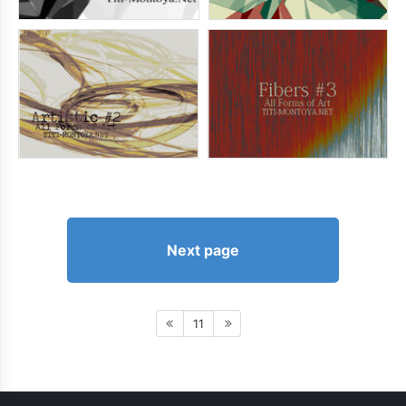
Next page
11