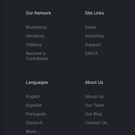
Our Network
Site Links
Brusheezy
Deals
Vecteezy
Advertise
Videezy
Support
Become a
DMCA
Contributor
Languages
About Us
English
About Us
Español
Our Team
Português
Our Blog
Deutsch
Contact Us
More...