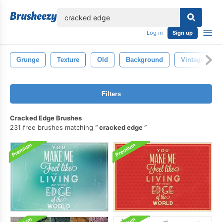
lose
Log in
Sign up
Grunge
Texture
Old
Background
Vintage
Filters
Cracked Edge Brushes
231 free brushes matching
cracked edge