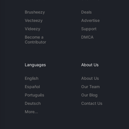
Brusheezy
Deals
Vecteezy
Advertise
Videezy
Support
Become a
DMCA
Contributor
Languages
About Us
English
About Us
Español
Our Team
Português
Our Blog
Deutsch
Contact Us
More...