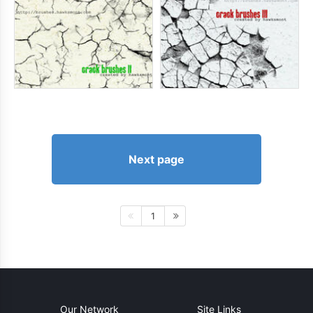
Next page
1
Our Network
Site Links