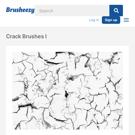
Log in
Sign up
Crack Brushes I