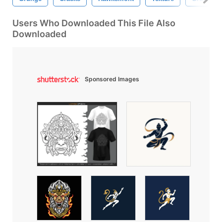
Users Who Downloaded This File Also
Downloaded
Sponsored Images