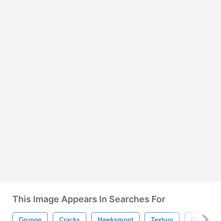
This Image Appears In Searches For
Grunge
Cracks
Hawksmont
Texture
Grungy