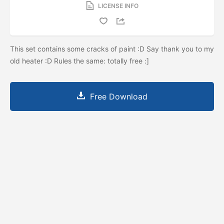
LICENSE INFO
This set contains some cracks of paint :D Say thank you to my
old heater :D Rules the same: totally free :]
Free Download