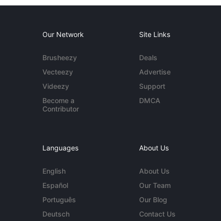
Our Network
Site Links
Brusheezy
Deals
Vecteezy
Advertise
Videezy
Support
Become a
DMCA
Contributor
Languages
About Us
English
About Us
Español
Our Team
Português
Our Blog
Deutsch
Contact Us