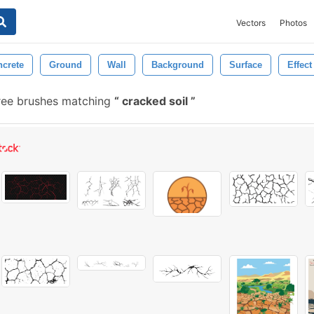
Vectors
Photos
crete
Ground
Wall
Background
Surface
Effect
ree brushes matching
cracked soil