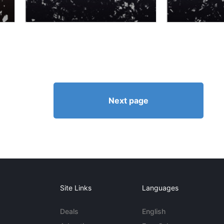
Next page
Site Links
Languages
Deals
English