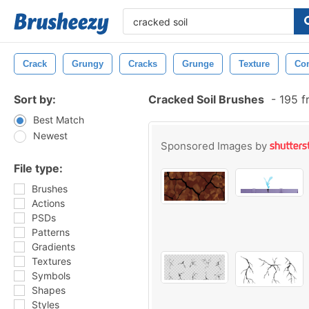
Crack
Grungy
Cracks
Grunge
Texture
Con
Sort by:
Cracked Soil Brushes
-
195 f
Best Match
Newest
Sponsored Images by
File type:
Brushes
Actions
PSDs
Patterns
Gradients
Textures
Symbols
Shapes
Styles