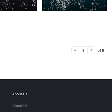
of 5
3
About Us
About Us