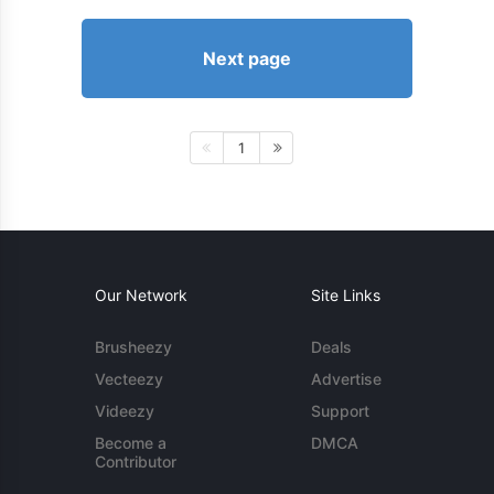
Next page
1
Our Network
Site Links
Brusheezy
Deals
Vecteezy
Advertise
Videezy
Support
Become a
DMCA
Contributor