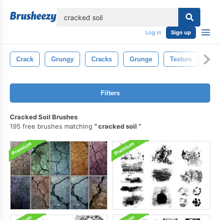
lose
Log in
Sign up
Crack
Grungy
Cracks
Grunge
Texture
Con
Filters
Cracked Soil Brushes
195 free brushes matching
cracked soil