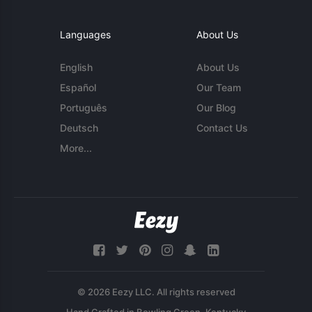
Languages
About Us
English
About Us
Español
Our Team
Português
Our Blog
Deutsch
Contact Us
More...
© 2026 Eezy LLC. All rights reserved