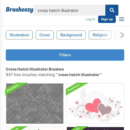
lose
Log in
Sign up
Illustration
Cross
Background
Religion
Icon
Filters
Cross Hatch Illustrator Brushes
937 free brushes matching
cross hatch illustrator