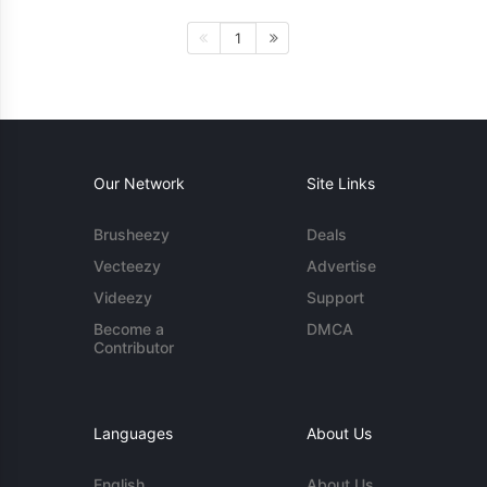
1
Our Network
Site Links
Brusheezy
Deals
Vecteezy
Advertise
Videezy
Support
Become a
DMCA
Contributor
Languages
About Us
English
About Us