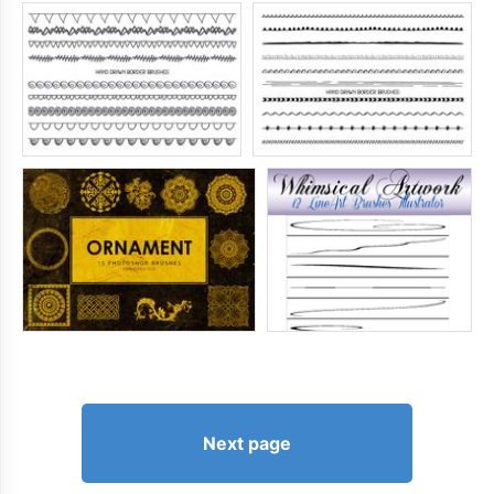
Next page