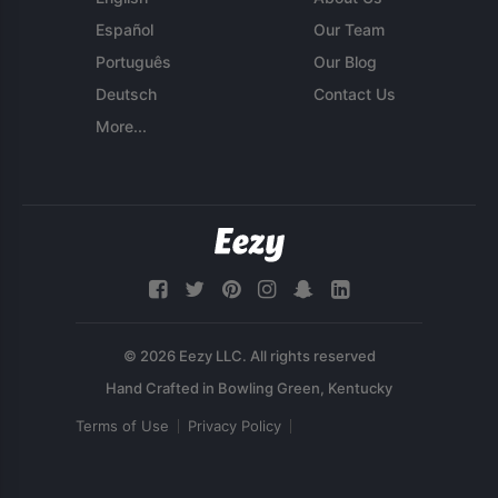
Español
Our Team
Português
Our Blog
Deutsch
Contact Us
More...
© 2026 Eezy LLC. All rights reserved
Terms of Use
Privacy Policy