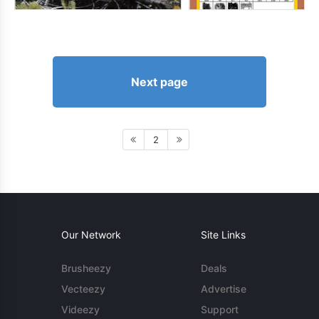
Next page
2
Our Network
Site Links
Brusheezy
Deals
Vecteezy
Advertise
Videezy
Support