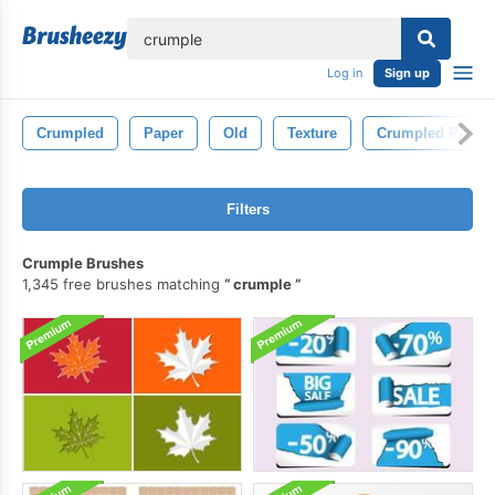
lose
Log in
Sign up
Crumpled
Paper
Old
Texture
Crumpled Paper
Filters
Crumple Brushes
1,345 free brushes matching
crumple