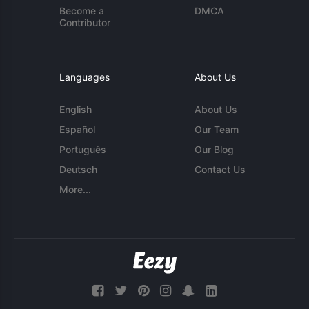
Become a
DMCA
Contributor
Languages
About Us
English
About Us
Español
Our Team
Português
Our Blog
Deutsch
Contact Us
More...