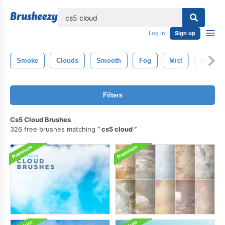
lose
Log in
Sign up
Smoke
Clouds
Smooth
Fog
Mist
Energy
Filters
Cs5 Cloud Brushes
326 free brushes matching
cs5 cloud