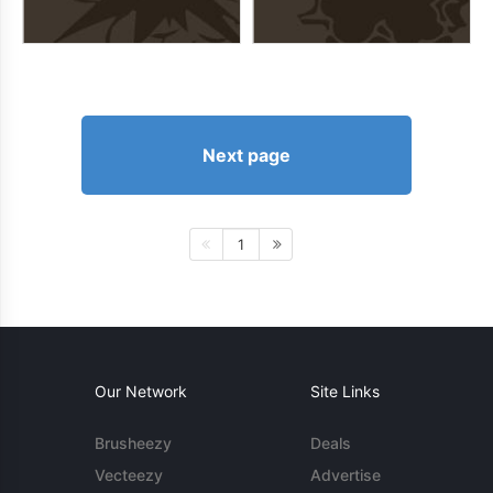
Next page
1
Our Network
Site Links
Brusheezy
Deals
Vecteezy
Advertise