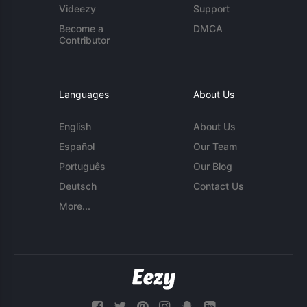
Videezy
Support
Become a
DMCA
Contributor
Languages
About Us
English
About Us
Español
Our Team
Português
Our Blog
Deutsch
Contact Us
More...