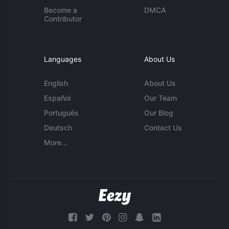
Become a
DMCA
Contributor
Languages
About Us
English
About Us
Español
Our Team
Português
Our Blog
Deutsch
Contact Us
More...