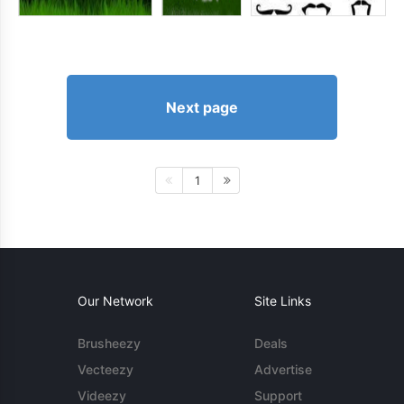
Next page
1
Our Network
Site Links
Brusheezy
Deals
Vecteezy
Advertise
Videezy
Support