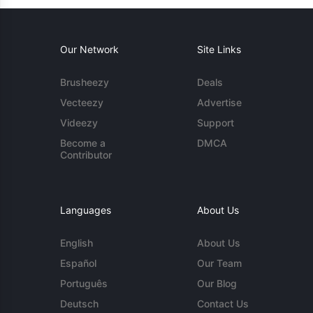
Our Network
Site Links
Brusheezy
Deals
Vecteezy
Advertise
Videezy
Support
Become a
DMCA
Contributor
Languages
About Us
English
About Us
Español
Our Team
Português
Our Blog
Deutsch
Contact Us