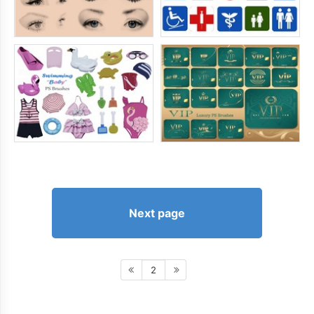
Next page
2