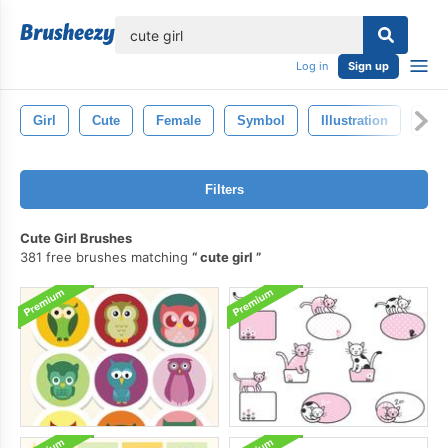
lose
Log in
Sign up
Girl
Cute
Female
Symbol
Illustration
Wo
Filters
Cute Girl Brushes
381 free brushes matching
cute girl