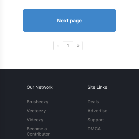
Next page
1
Our Network
Site Links
Brusheezy
Deals
Vecteezy
Advertise
Videezy
Support
Become a
DMCA
Contributor