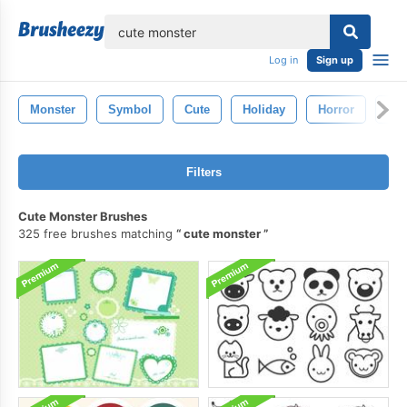
lose
Log in
Sign up
Monster
Symbol
Cute
Holiday
Horror
Ba
Filters
Cute Monster Brushes
325 free brushes matching
cute monster