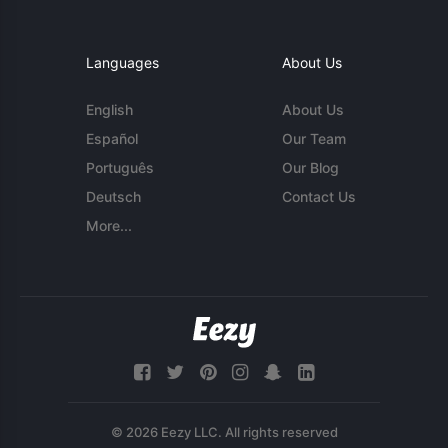
Languages
About Us
English
About Us
Español
Our Team
Português
Our Blog
Deutsch
Contact Us
More...
© 2026 Eezy LLC. All rights reserved