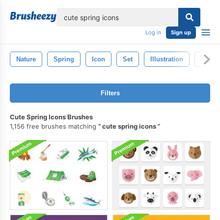
lose
Log in
Sign up
Nature
Spring
Icon
Set
Illustration
Symb
Filters
Cute Spring Icons Brushes
1,156 free brushes matching
cute spring icons