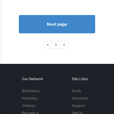
Next page
3
Our Network
Site Links
Brusheezy
Deals
Vecteezy
Advertise
Videezy
Support
Become a
DMCA