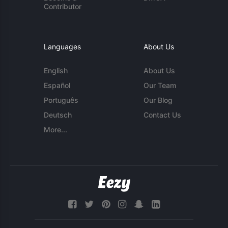
Contributor
Languages
About Us
English
About Us
Español
Our Team
Português
Our Blog
Deutsch
Contact Us
More...