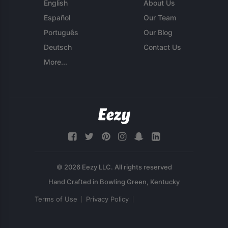
English
About Us
Español
Our Team
Português
Our Blog
Deutsch
Contact Us
More...
© 2026 Eezy LLC. All rights reserved
Terms of Use
Privacy Policy