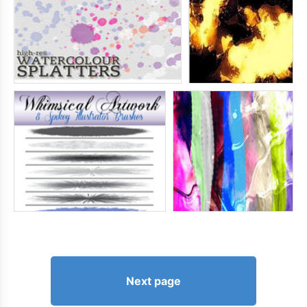
Next page