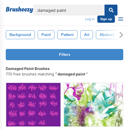
lose
Log in
Sign up
Background
Paint
Pattern
Art
Abstract
G
Filters
Damaged Paint Brushes
770 free brushes matching
damaged paint