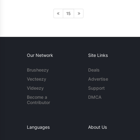
15
Our Network
Site Links
Brusheezy
Deals
Vecteezy
Advertise
Videezy
Support
Become a
DMCA
Contributor
Languages
About Us