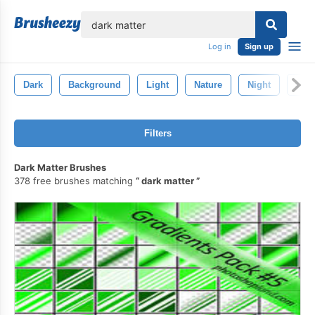
lose
Log in
Sign up
Dark
Background
Light
Nature
Night
Blu
Filters
Dark Matter Brushes
378 free brushes matching
dark matter