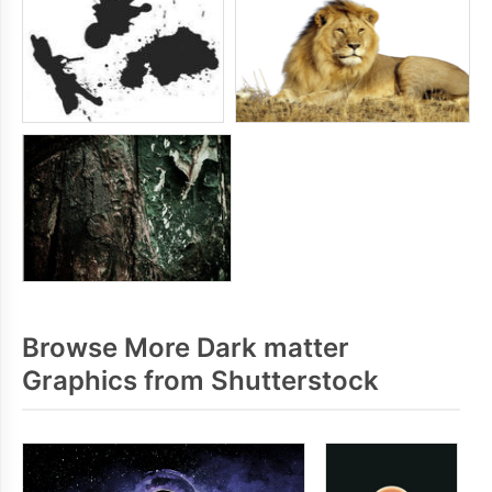
Browse More Dark matter
Graphics from Shutterstock