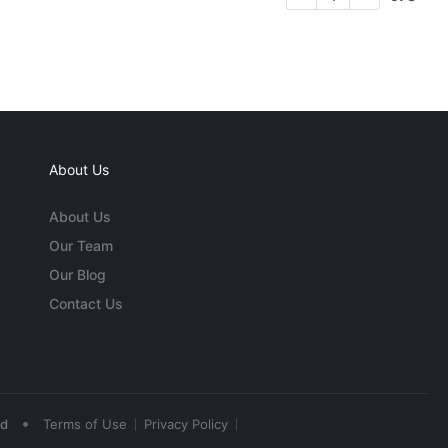
About Us
About Us
Our Team
Our Blog
Contact Us
•
ed
Terms of Use
Privacy Policy