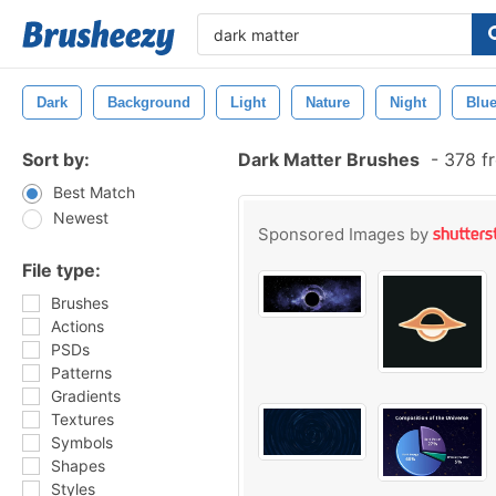
Dark
Background
Light
Nature
Night
Blu
Sort by:
Dark Matter Brushes
-
378 fr
Best Match
Newest
Sponsored Images by
File type:
Brushes
Actions
PSDs
Patterns
Gradients
Textures
Symbols
Shapes
Styles