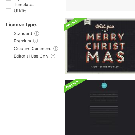
Templates
Ui Kits
License type:
Standard
Premium
Creative Commons
Editorial Use Only