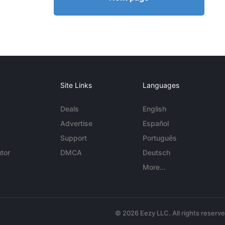
Site Links
Languages
Deals
English
Advertise
Español
Support
Português
tor
DMCA
Deutsch
More...
© 2026 Eezy LLC. All rights reserv