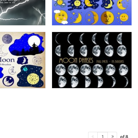
of 8
1