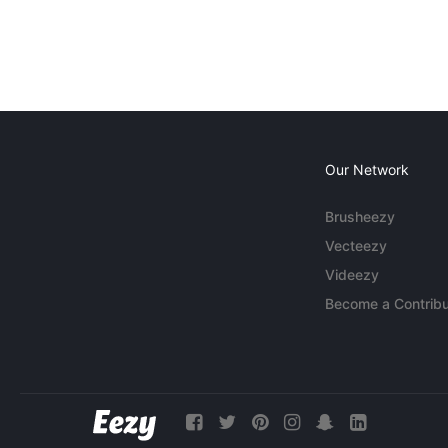
Our Network
Brusheezy
Vecteezy
Videezy
Become a Contribu