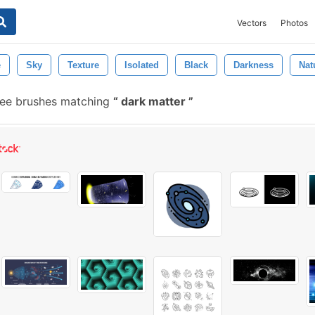
Vectors
Photos
e
Sky
Texture
Isolated
Black
Darkness
Nat
ee brushes matching
dark matter