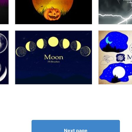
Next page